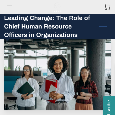
Leading Change: The Role of
HOME
Chief Human Resource
MEET THE TEAM
Officers in Organizations
HOW WE HELP OUR CLIENTS
GET IN TOUCH
OUR STORY
PRICING
BLOG
Subscribe