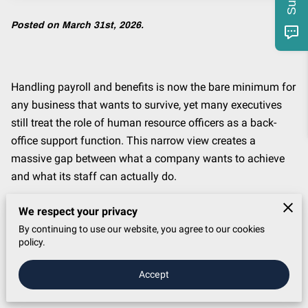
Posted on March 31st, 2026.
Handling payroll and benefits is now the bare minimum for
any business that wants to survive, yet many executives
still treat the role of human resource officers as a back-
office support function. This narrow view creates a
massive gap between what a company wants to achieve
and what its staff can actually do.
If the person in this seat fails to lead change effectively,
We respect your privacy
the entire company loses its ability to move fast, keep its
By continuing to use our website, you agree to our cookies
best talent, or outpace the competition. It is a specific type
policy.
of failure that happens when leadership forgets that every
Accept
big business goal requires people to change their habits
and learn new skills.