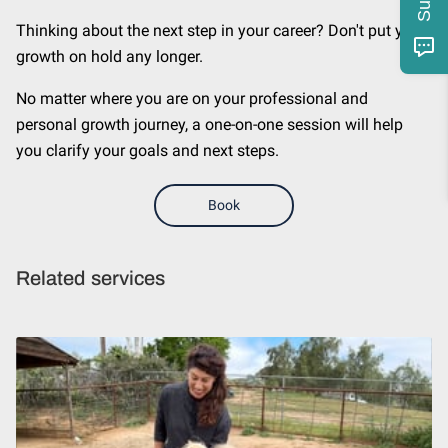
Thinking about the next step in your career? Don't put your
growth on hold any longer.
No matter where you are on your professional and
personal growth journey, a one-on-one session will help
you clarify your goals and next steps.
Book
Related services