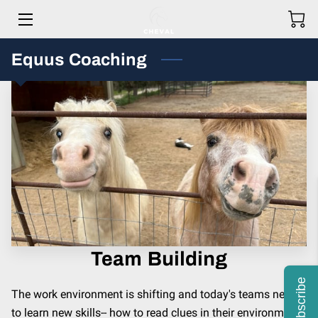
Equus Coaching
HOME
MEET THE TEAM
HOW WE HELP OUR CLIENTS
GET IN TOUCH
OUR STORY
PRICING
Team Building
BLOG
Subscribe
The work environment is shifting and today's teams need
to learn new skills-- how to read clues in their environment,