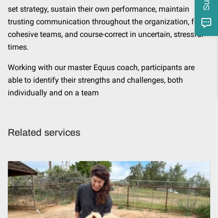
set strategy, sustain their own performance, maintain
trusting communication throughout the organization, form
cohesive teams, and course-correct in uncertain, stressful
times.
Working with our master Equus coach, participants are
able to identify their strengths and challenges, both
individually and on a team
Related services